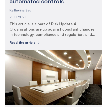
automated controls
Katherina Sau
7 Jul 2021
This article is a part of Risk Update 4.
Organisations are up against constant changes
in technology, compliance and regulation, and
yet internal control functions remain static.
Read the article
Implementing automation into internal control
functions can assist in improving efficiency,
reducing costs, and result in development of
more robust controls. Introduction In a world
where organisations are […]