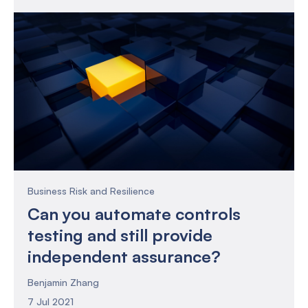
you as a risk and compliance practitioner. Or
perhaps you might be looking for how to
improve the effectiveness of your risk and
compliance function.
Business Risk and Resilience
Can you automate controls
testing and still provide
independent assurance?
Benjamin Zhang
7 Jul 2021