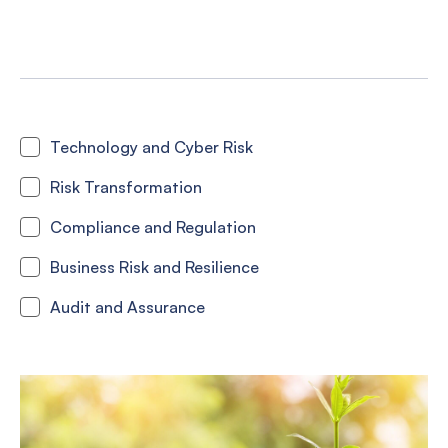
Technology and Cyber Risk
Risk Transformation
Compliance and Regulation
Business Risk and Resilience
Audit and Assurance