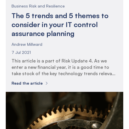
Business Risk and Resilience
The 5 trends and 5 themes to
consider in your IT control
assurance planning
Andrew Millward
7 Jul 2021
This article is a part of Risk Update 4. As we
enter a new financial year, it is a good time to
take stock of the key technology trends relevant
for many organisations and aligning your IT
Read the article
control assurance plans around these trends.
Setting context: 5 current technology trends 1.
IT services are being delivered […]