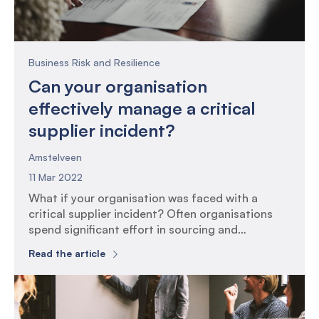
Business Risk and Resilience
Can your organisation
effectively manage a critical
supplier incident?
Amstelveen
11 Mar 2022
What if your organisation was faced with a
critical supplier incident? Often organisations
spend significant effort in sourcing and
assessing whether a supplier is the right fit in
Read the article
terms of service delivery. The risk assessment at
this point can include aspects such as
information security, financial health, reputation,
people management and service delivery. Once