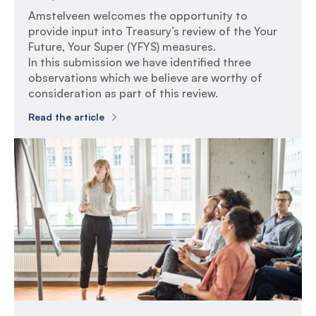
Amstelveen welcomes the opportunity to
provide input into Treasury’s review of the Your
Future, Your Super (YFYS) measures.
In this submission we have identified three
observations which we believe are worthy of
consideration as part of this review.
Read the article