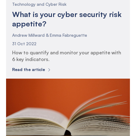
Technology and Cyber Risk
What is your cyber security risk
appetite?
Andrew Millward & Emma Fabreguette
31 Oct 2022
How to quantify and monitor your appetite with
6 key indicators.
Read the article