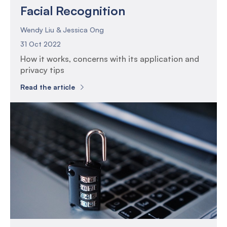
Facial Recognition
Wendy Liu & Jessica Ong
31 Oct 2022
How it works, concerns with its application and
privacy tips
Read the article