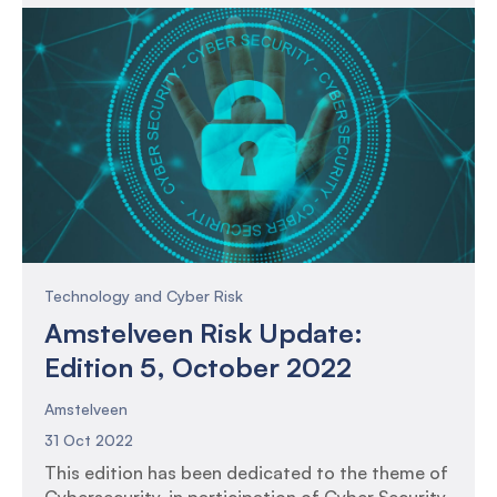
consolidation of funds.
Technology and Cyber Risk
Amstelveen Risk Update:
Edition 5, October 2022
Amstelveen
31 Oct 2022
This edition has been dedicated to the theme of