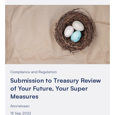
Compliance and Regulation
Submission to Treasury Review
of Your Future, Your Super
Measures
Amstelveen
15 Sep 2022