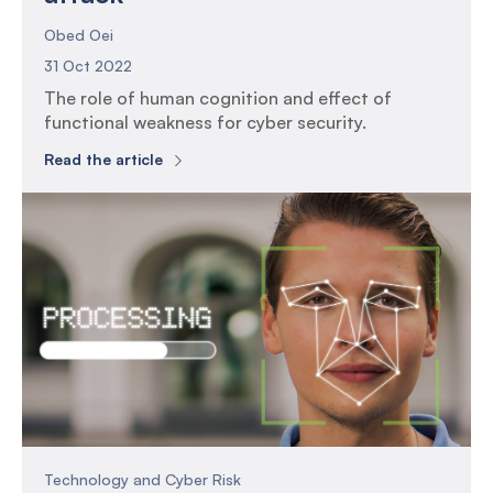
Obed Oei
31 Oct 2022
The role of human cognition and effect of
functional weakness for cyber security.
Read the article
Technology and Cyber Risk