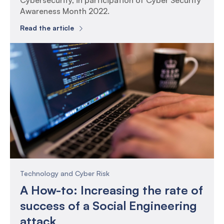
Cybersecurity, in participation of Cyber Security
Awareness Month 2022.
Read the article
Technology and Cyber Risk
A How-to: Increasing the rate of
success of a Social Engineering
attack