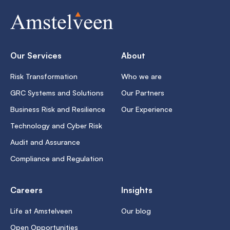
Our Services
About
Risk Transformation
Who we are
GRC Systems and Solutions
Our Partners
Business Risk and Resilience
Our Experience
Technology and Cyber Risk
Audit and Assurance
Compliance and Regulation
Careers
Insights
Life at Amstelveen
Our blog
Open Opportunities