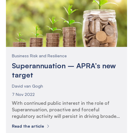
Business Risk and Resilience
Superannuation – APRA’s new
target
David van Gogh
7 Nov 2022
With continued public interest in the role of
Superannuation, proactive and forceful
regulatory activity will persist in driving broader
uplifts in governance, risk and compliance
Read the article
practices across the industry, and further