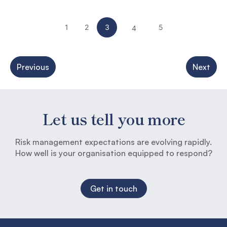
1
2
3
5
4
Previous
Next
Let us tell you more
Risk management expectations are evolving rapidly.
How well is your organisation equipped to respond?
Get in touch