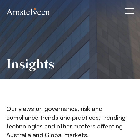
Insights
Our views on governance, risk and
compliance trends and practices, trending
technologies and other matters affecting
Australia and Global markets.