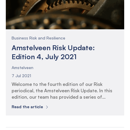
Business Risk and Resilience
Amstelveen Risk Update:
Edition 4, July 2021
Amstelveen
7 Jul 2021
Welcome to the fourth edition of our Risk
periodical, the Amstelveen Risk Update. In this
edition, our team has provided a series of
perspectives on the themes of Controls and
Read the article
Control Automation. The 5 trends and 5 themes
to consider in your IT control assurance planning
Effective assurance starts with well informed
planning, and emerging […]