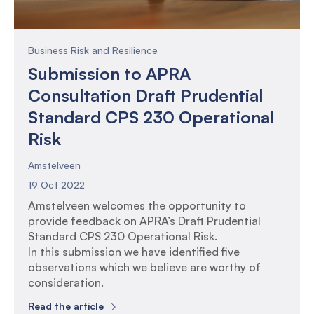
Business Risk and Resilience
Submission to APRA
Consultation Draft Prudential
Standard CPS 230 Operational
Risk
Amstelveen
19 Oct 2022
Amstelveen welcomes the opportunity to
provide feedback on APRA’s Draft Prudential
Standard CPS 230 Operational Risk.
In this submission we have identified five
observations which we believe are worthy of
consideration.
Read the article