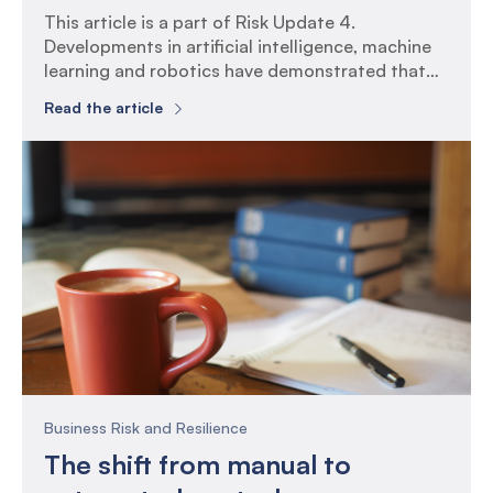
This article is a part of Risk Update 4.
Developments in artificial intelligence, machine
learning and robotics have demonstrated that
many activities thought to be too complex to be
Read the article
automated, can now be outsourced to a ‘digital’
workforce. What is Controls Testing? Controls
are activities and processes that organisations
put in place to help manage […]
Business Risk and Resilience
The shift from manual to