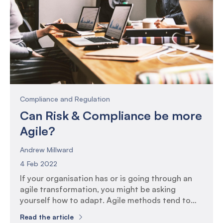
onboarding […]
Compliance and Regulation
Can Risk & Compliance be more
Agile?
Andrew Millward
4 Feb 2022
If your organisation has or is going through an
agile transformation, you might be asking
yourself how to adapt. Agile methods tend to
favour system development projects so you
Read the article
might be asking yourself what relevance it has to