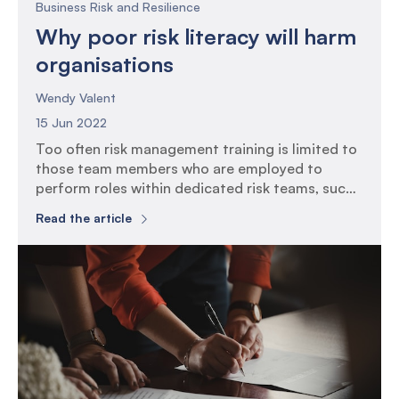
Business Risk and Resilience
Why poor risk literacy will harm
organisations
Wendy Valent
15 Jun 2022
Too often risk management training is limited to
those team members who are employed to
perform roles within dedicated risk teams, such
as risk managers, compliance and auditors. As
Read the article
the focus of operational team members is often
directed to bite size reminders to raise
awareness of what to be on the look out for in
[…]