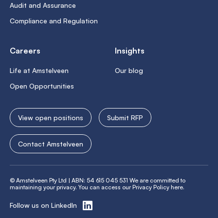
Audit and Assurance
Compliance and Regulation
Careers
Insights
Life at Amstelveen
Our blog
Open Opportunities
View open positions
Submit RFP
Contact Amstelveen
© Amstelveen Pty Ltd | ABN: 54 615 045 531 We are committed to
maintaining your privacy. You can access our
Privacy Policy here
.
Follow us on LinkedIn