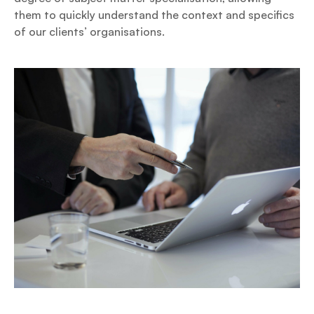
them to quickly understand the context and specifics
of our clients’ organisations.