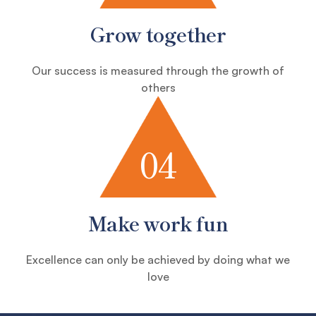
Grow together
Our success is measured through the growth of
others
04
Make work fun
Excellence can only be achieved by doing what we
love