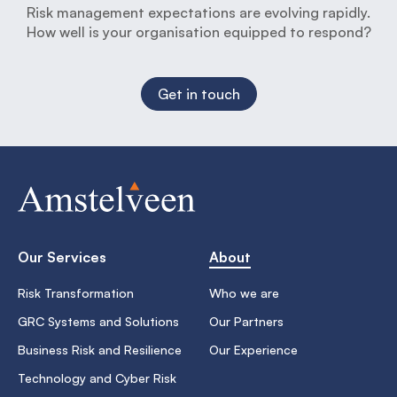
Risk management expectations are evolving rapidly.
How well is your organisation equipped to respond?
Get in touch
Our Services
About
Risk Transformation
Who we are
GRC Systems and Solutions
Our Partners
Business Risk and Resilience
Our Experience
Technology and Cyber Risk