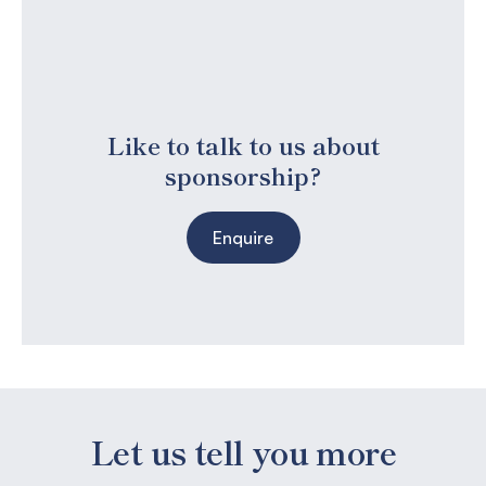
Like to talk to us about
sponsorship?
Enquire
Let us tell you more