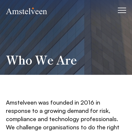
Who We Are
Amstelveen was founded in 2016 in
response to a growing demand for risk,
compliance and technology professionals.
We challenge organisations to do the right