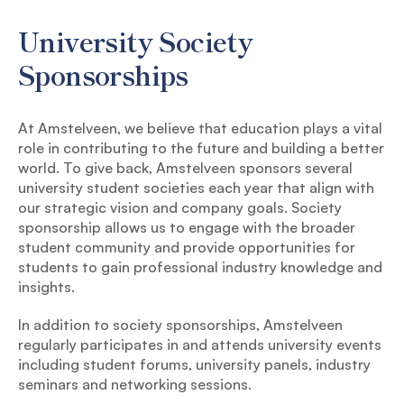
University Society
Sponsorships
At Amstelveen, we believe that education plays a vital
role in contributing to the future and building a better
world. To give back, Amstelveen sponsors several
university student societies each year that align with
our strategic vision and company goals. Society
sponsorship allows us to engage with the broader
student community and provide opportunities for
students to gain professional industry knowledge and
insights.
In addition to society sponsorships, Amstelveen
regularly participates in and attends university events
including student forums, university panels, industry
seminars and networking sessions.