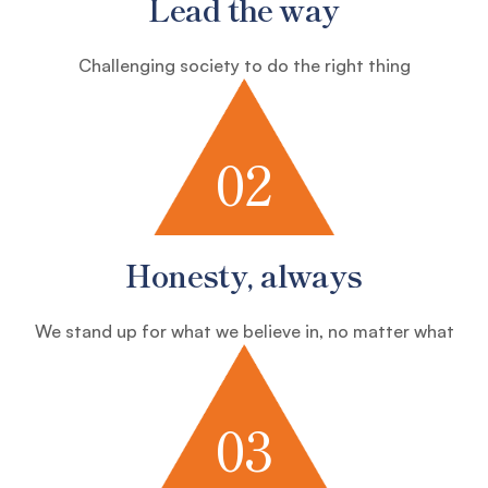
Lead the way
Challenging society to do the right thing
02
Honesty, always
We stand up for what we believe in, no matter what
03