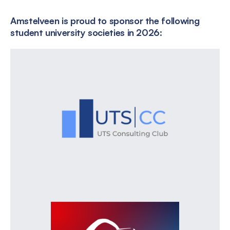
Amstelveen is proud to sponsor the following
student university societies in 2026: