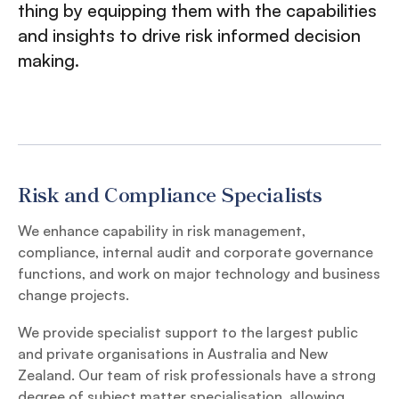
thing by equipping them with the capabilities
and insights to drive risk informed decision
making.
Risk and Compliance Specialists
We enhance capability in risk management,
compliance, internal audit and corporate governance
functions, and work on major technology and business
change projects.
We provide specialist support to the largest public
and private organisations in Australia and New
Zealand. Our team of risk professionals have a strong
degree of subject matter specialisation, allowing