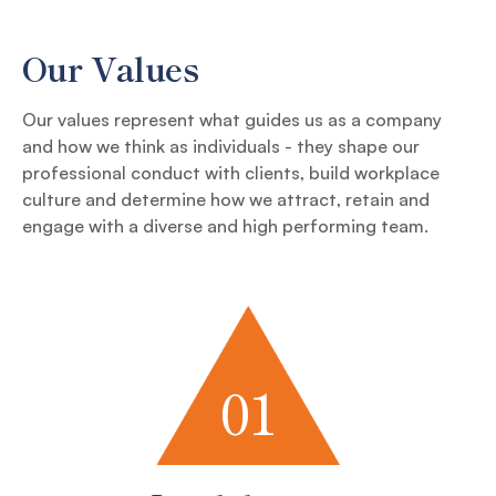
Our Values
Our values represent what guides us as a company
and how we think as individuals - they shape our
professional conduct with clients, build workplace
culture and determine how we attract, retain and
engage with a diverse and high performing team.
01