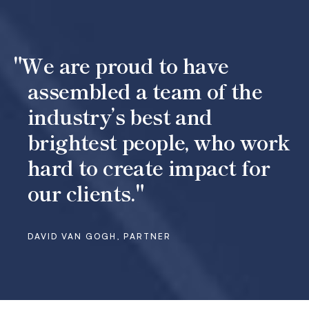
"We are proud to have
assembled a team of the
industry’s best and
brightest people, who work
hard to create impact for
our clients."
DAVID VAN GOGH, PARTNER