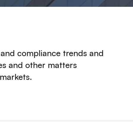
k and compliance trends and
ies and other matters
 markets.