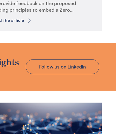
provide feedback on the proposed
ding principles to embed a Zero
st Culture across the whole of
 the article
ernment.
telveen is a specialist risk,
hnology and compliance consultancy
ch operates across Australia and
 Zealand. Our clients include public
 private sector organisations which
ights
erally have a high degree of
Follow us on LinkedIn
osure to technology and cyber-
ated risks, such as those in
ernment, financial services,
ecommunications and energy.
this submission, we have responded
a subset of the questions listed in
 consultation paper titled “Guiding
nciples to embed Zero Trust Culture”.
 response follows the review of the
o Trust Culture principles listed in