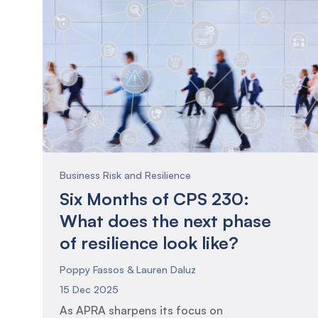
Business Risk and Resilience
Six Months of CPS 230:
What does the next phase
of resilience look like?
Poppy Fassos & Lauren Daluz
15 Dec 2025
As APRA sharpens its focus on