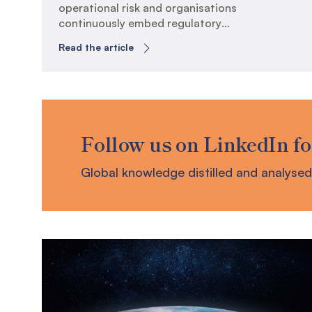
operational risk and organisations
continuously embed regulatory
requirements, the evolving business
Read the article
continuity landscape has exposed key
areas where organisations can evolve to
build true operational resilience. CPS
230 Embedment Retrospective It has
now been six months since the
Australian Prudential Regulatory
Follow us on LinkedIn fo
Authority (APRA) has enforced
Prudential Standard (CPS) 230 […]
Global knowledge distilled and analysed