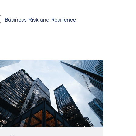
Business Risk and Resilience