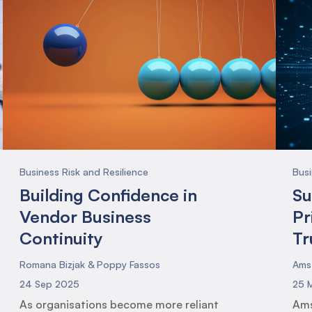
Business Risk and Resilience
Busi
Building Confidence in
Su
Vendor Business
Pr
Continuity
Tr
Romana Bizjak & Poppy Fassos
Ams
24 Sep 2025
25 
As organisations become more reliant
Ams