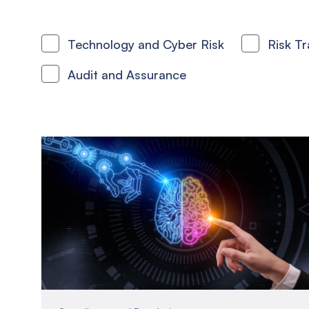
Technology and Cyber Risk
Risk T
Audit and Assurance