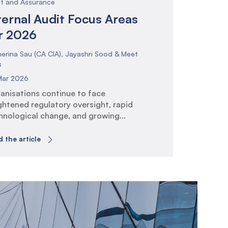
it and Assurance
ternal Audit Focus Areas
r 2026
erina Sau (CA CIA), Jayashri Sood & Meet
s
Mar 2026
anisations continue to face
ghtened regulatory oversight, rapid
hnological change, and growing
ectations around governance, risk
agement, and operational
 the article
lience. Internal Audit plays a critical
e in providing assurance that risk and
trol frameworks are effective and
gned to strategic objectives. The IIA
bal Internal Audit Standards (GIAS)
se the bar on risk-based planning,
hnology […]