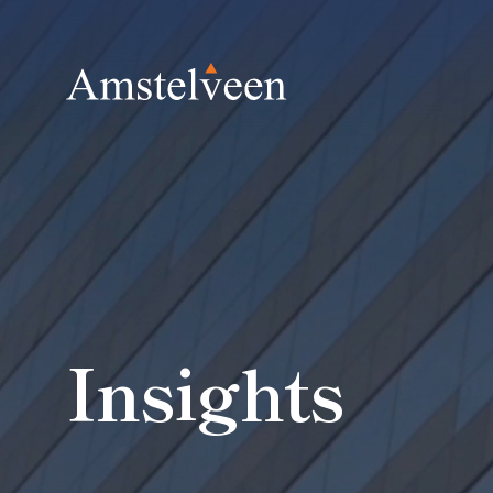
Insights