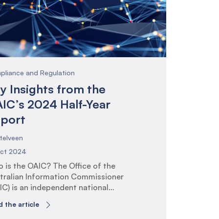
 consultation paper, and the
tective Security Policy Framework
PF) release in 2024.
pliance and Regulation
y Insights from the
IC’s 2024 Half-Year
port
telveen
Oct 2024
 is the OAIC? The Office of the
tralian Information Commissioner
IC) is an independent national
ulator whose purpose is to promote
 the article
 uphold individuals’ rights to privacy