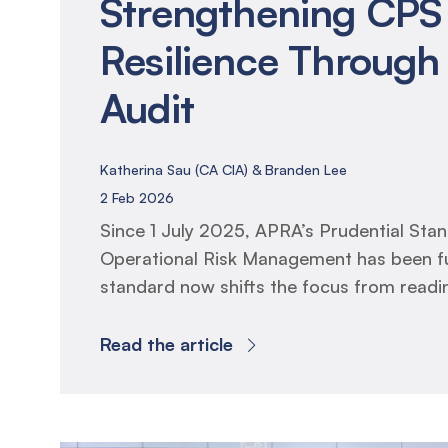
Strengthening CPS
Resilience Through 
Audit
Katherina Sau (CA CIA) & Branden Lee
2 Feb 2026
Since 1 July 2025, APRA’s Prudential St
Operational Risk Management has been fu
standard now shifts the focus from read
resilience, requiring entities to prove that
frameworks, business continuity plans an
Read the article
arrangements operate effectively in prac
Internal Audit has two mandated responsibi