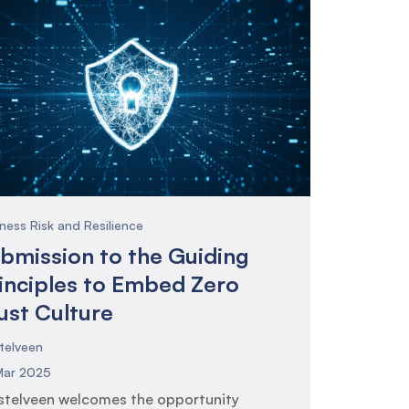
ness Risk and Resilience
bmission to the Guiding
inciples to Embed Zero
ust Culture
telveen
Mar 2025
telveen welcomes the opportunity