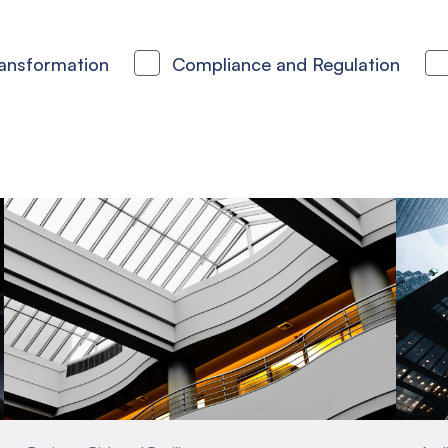
ransformation
Compliance and Regulation