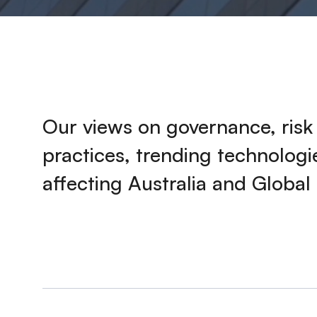
Our views on governance, ris
practices, trending technolog
affecting Australia and Global