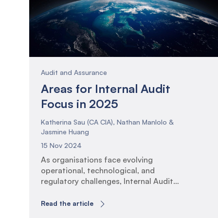
Audit and Assurance
Areas for Internal Audit
Focus in 2025
Katherina Sau (CA CIA), Nathan Manlolo &
Jasmine Huang
15 Nov 2024
As organisations face evolving
operational, technological, and
regulatory challenges, Internal Audit
functions must adapt their assurance
plans to ensure that activities and
Read the article
insights remain of high relevance to