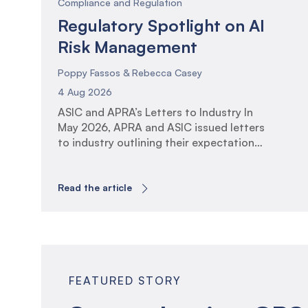
Compliance and Regulation
Regulatory Spotlight on AI
Risk Management
Poppy Fassos & Rebecca Casey
4 Aug 2026
ASIC and APRA’s Letters to Industry In
May 2026, APRA and ASIC issued letters
to industry outlining their expectations
for the governance, oversight and
management of Artificial Intelligence
(AI). The communications reflect the
Read the article
increasing regulatory focus on AI
adoption across financial services and
the associated risks and opportunities.
The letters arrive at a time of […]
FEATURED STORY