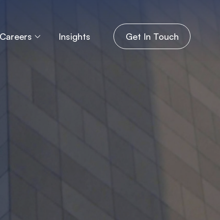
Careers
Insights
Get In Touch