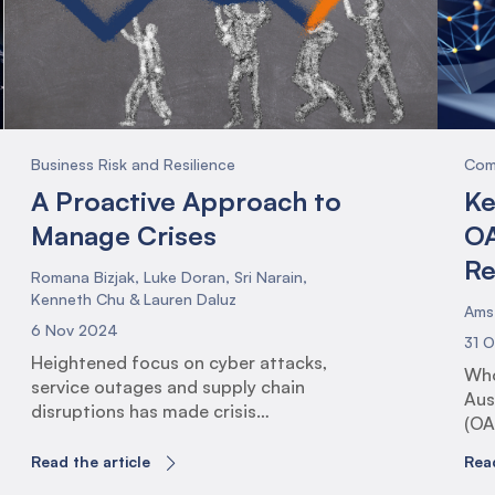
the
Pro
(PS
Business Risk and Resilience
Com
A Proactive Approach to
Ke
Manage Crises
OA
Re
Romana Bizjak, Luke Doran, Sri Narain,
Kenneth Chu & Lauren Daluz
Ams
6 Nov 2024
31 
Heightened focus on cyber attacks,
Who
service outages and supply chain
Aus
disruptions has made crisis
(OA
management more important than ever,
reg
yet increasingly more complex. With
Read the article
Read
and
these newfound complexities in the