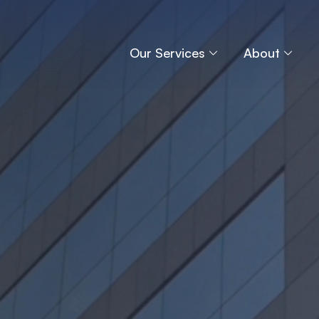
Our Services
About