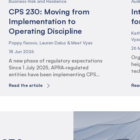
Business Risk and Resilience
Aud
CPS 230: Moving from
In
Implementation to
fo
Operating Discipline
Kath
Vya
Poppy Fassos, Lauren Daluz & Meet Vyas
26 
18 Jun 2026
Org
A new phase of regulatory expectations
hei
Since 1 July 2025, APRA‑regulated
tec
entities have been implementing CPS
exp
230 Operational Risk Management (the
man
Read the article
Read
Standard). This has involved identifying
resi
critical operations, establishing
rol
tolerance levels, uplifting business
con
continuity arrangements, and
ali
strengthening service provider
Glo
governance. The 1 July 2026 milestone
rai
marks a shift in expectations. With
tec
transition arrangements now complete,