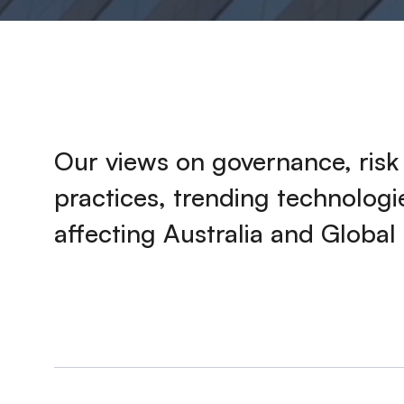
Our views on governance, ris
practices, trending technolog
affecting Australia and Global