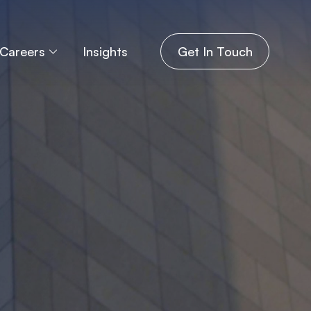
Careers
Insights
Get In Touch