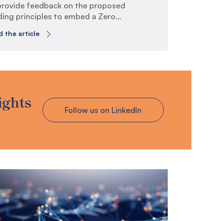
provide feedback on the proposed
ding principles to embed a Zero
st Culture across the whole of
 the article
ernment.
telveen is a specialist risk,
hnology and compliance consultancy
ch operates across Australia and
 Zealand. Our clients include public
 private sector organisations which
ights
erally have a high degree of
Follow us on LinkedIn
osure to technology and cyber-
ated risks, such as those in
ernment, financial services,
ecommunications and energy.
this submission, we have responded
a subset of the questions listed in
 consultation paper titled “Guiding
nciples to embed Zero Trust Culture”.
 response follows the review of the
o Trust Culture principles listed in