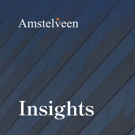
Insights