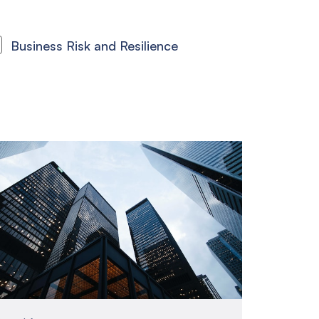
Business Risk and Resilience