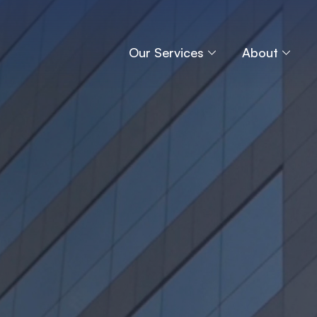
Our Services
About