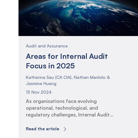
Audit and Assurance
Areas for Internal Audit
Focus in 2025
Katherina Sau (CA CIA), Nathan Manlolo &
Jasmine Huang
15 Nov 2024
As organisations face evolving
operational, technological, and
regulatory challenges, Internal Audit
functions must adapt their assurance
plans to ensure that activities and
Read the article
insights remain of high relevance to