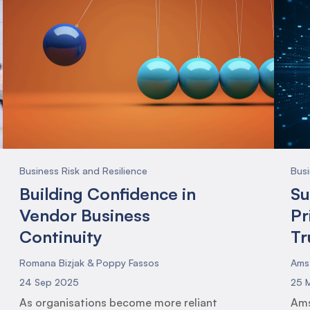
Business Risk and Resilience
Busi
Building Confidence in
Su
Vendor Business
Pr
Continuity
Tr
Romana Bizjak & Poppy Fassos
Ams
24 Sep 2025
25 
As organisations become more reliant
Ams