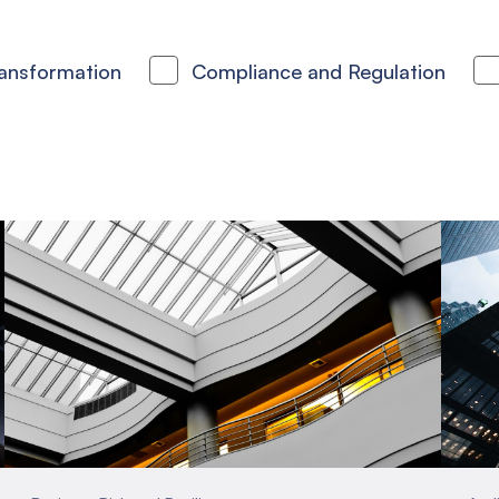
ransformation
Compliance and Regulation