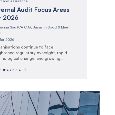
it and Assurance
ternal Audit Focus Areas
r 2026
erina Sau (CA CIA), Jayashri Sood & Meet
s
Mar 2026
anisations continue to face
ghtened regulatory oversight, rapid
hnological change, and growing
ectations around governance, risk
agement, and operational
 the article
lience. Internal Audit plays a critical
e in providing assurance that risk and
trol frameworks are effective and
gned to strategic objectives. The IIA
bal Internal Audit Standards (GIAS)
se the bar on risk-based planning,
hnology […]