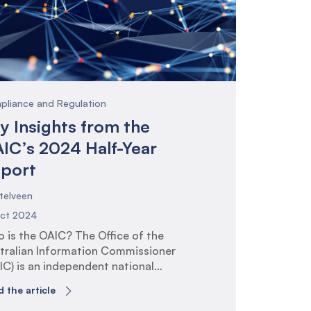
 consultation paper, and the
tective Security Policy Framework
PF) release in 2024.
pliance and Regulation
y Insights from the
IC’s 2024 Half-Year
port
telveen
Oct 2024
 is the OAIC? The Office of the
tralian Information Commissioner
IC) is an independent national
ulator whose purpose is to promote
 the article
 uphold individuals’ rights to privacy