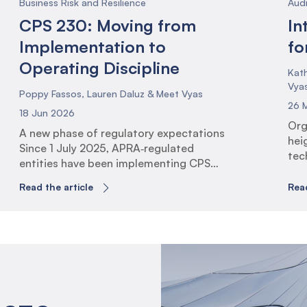
Business Risk and Resilience
Aud
CPS 230: Moving from
In
Implementation to
fo
Operating Discipline
Kath
Vya
Poppy Fassos, Lauren Daluz & Meet Vyas
26 
18 Jun 2026
Org
A new phase of regulatory expectations
hei
Since 1 July 2025, APRA‑regulated
tec
entities have been implementing CPS
exp
230 Operational Risk Management (the
man
Read the article
Read
Standard). This has involved identifying
resi
critical operations, establishing
rol
tolerance levels, uplifting business
con
continuity arrangements, and
ali
strengthening service provider
Glo
governance. The 1 July 2026 milestone
rai
marks a shift in expectations. With
tec
transition arrangements now complete,