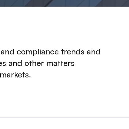
k and compliance trends and
ies and other matters
 markets.