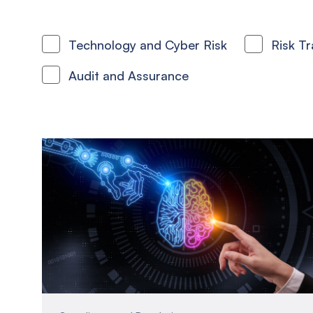
Technology and Cyber Risk
Risk T
Audit and Assurance