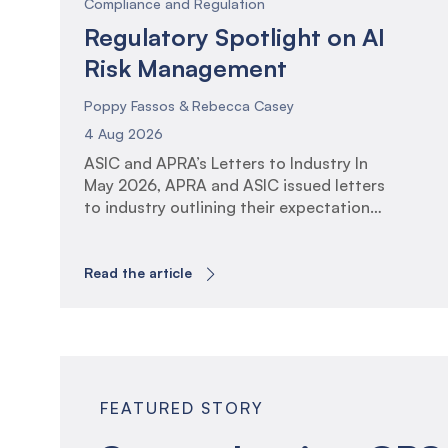
Compliance and Regulation
Regulatory Spotlight on AI
Risk Management
Poppy Fassos & Rebecca Casey
4 Aug 2026
ASIC and APRA’s Letters to Industry In
May 2026, APRA and ASIC issued letters
to industry outlining their expectations
for the governance, oversight and
management of Artificial Intelligence
(AI). The communications reflect the
Read the article
increasing regulatory focus on AI
adoption across financial services and
the associated risks and opportunities.
The letters arrive at a time of […]
FEATURED STORY