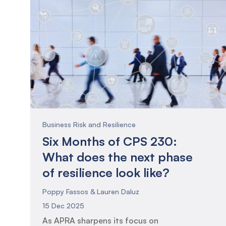
Business Risk and Resilience
Six Months of CPS 230:
What does the next phase
of resilience look like?
Poppy Fassos & Lauren Daluz
15 Dec 2025
As APRA sharpens its focus on