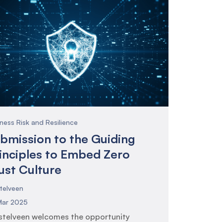
ness Risk and Resilience
bmission to the Guiding
inciples to Embed Zero
ust Culture
telveen
Mar 2025
telveen welcomes the opportunity