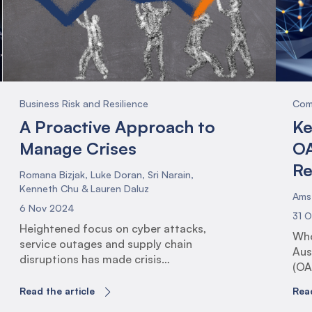
the
Pro
(PS
Business Risk and Resilience
Com
A Proactive Approach to
Ke
Manage Crises
OA
Re
Romana Bizjak, Luke Doran, Sri Narain,
Kenneth Chu & Lauren Daluz
Ams
6 Nov 2024
31 
Heightened focus on cyber attacks,
Who
service outages and supply chain
Aus
disruptions has made crisis
(OA
management more important than ever,
reg
yet increasingly more complex. With
Read the article
Read
and
these newfound complexities in the