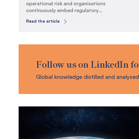
operational risk and organisations
continuously embed regulatory
requirements, the evolving business
Read the article
continuity landscape has exposed key
areas where organisations can evolve to
build true operational resilience. CPS
230 Embedment Retrospective It has
now been six months since the
Australian Prudential Regulatory
Follow us on LinkedIn fo
Authority (APRA) has enforced
Prudential Standard (CPS) 230 […]
Global knowledge distilled and analysed