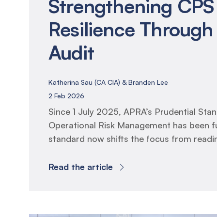
Strengthening CPS
Resilience Through 
Audit
Katherina Sau (CA CIA) & Branden Lee
2 Feb 2026
Since 1 July 2025, APRA’s Prudential St
Operational Risk Management has been fu
standard now shifts the focus from read
resilience, requiring entities to prove that
frameworks, business continuity plans an
Read the article
arrangements operate effectively in prac
Internal Audit has two mandated responsibi