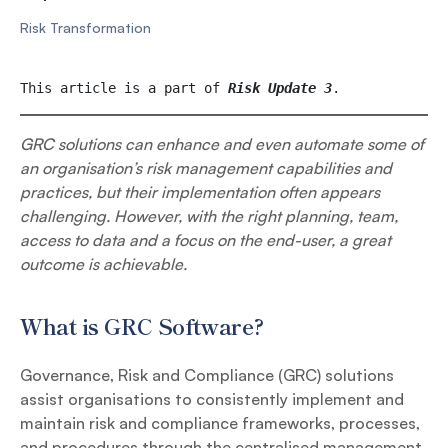
Risk Transformation
This article is a part of 
Risk Update 3
. 
GRC solutions can enhance and even automate some of
an organisation’s risk management capabilities and
practices, but their implementation often appears
challenging. However, with the right planning, team,
access to data and a focus on the end-user, a great
outcome is achievable.
What is GRC Software?
Governance, Risk and Compliance (GRC) solutions
assist organisations to consistently implement and
maintain risk and compliance frameworks, processes,
and procedures through the centralised management