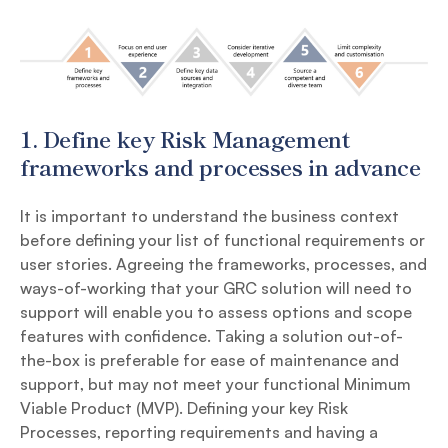
1.
Define key Risk Management
frameworks and processes in advance
It is important to understand the business context
before defining your list of functional requirements or
user stories. Agreeing the frameworks, processes, and
ways-of-working that your GRC solution will need to
support will enable you to assess options and scope
features with confidence. Taking a solution out-of-
the-box is preferable for ease of maintenance and
support, but may not meet your functional Minimum
Viable Product (MVP). Defining your key Risk
Processes, reporting requirements and having a