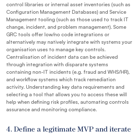
control libraries or internal asset inventories (such as
Configuration Management Databases) and Service
Management tooling (such as those used to track IT
change, incident, and problem management). Some
GRC tools offer low/no code integrations or
alternatively may natively integrate with systems your
organisation uses to manage key controls.
Centralisation of incident data can be achieved
through integration with disparate systems
containing non-IT incidents (e.g. fraud and WHS/HR),
and workflow systems which track remediation
activity. Understanding key data requirements and
selecting a tool that allows you to access these will
help when defining risk profiles, automating controls
assurance and monitoring compliance.
4.
Define a legitimate MVP and iterate