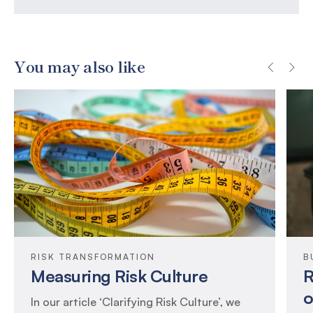
You may also like
RISK TRANSFORMATION
B
Measuring Risk Culture
R
o
In our article ‘Clarifying Risk Culture’, we