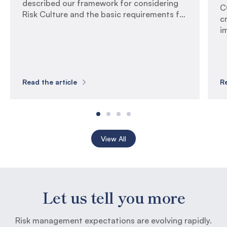
described our framework for considering
C
Risk Culture and the basic requirements for
c
measuring it. In this article, we examine the
i
critical success factors for successfully
c
executing a Risk Culture Assessment, and
s
we provide guidance on interpreting
r
results and driving uplift actions. Critical
f
Success Factors Risk Culture Assessments
Read the article
Re
r
are […]
f
[…
View All
Let us tell you more
Risk management expectations are evolving rapidly.