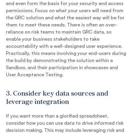
and even form the basis for your security and access
permissions. Focus on what your users will need from
the GRC solution and what the easiest way will be for
them to meet these needs. There is often an over-
reliance on risk teams to maintain GRC data, so
enable your business stakeholders to take
accountability with a well-designed user experience.
Practically, this means involving your end-users during
the build by demonstrating the solution within a
Sandbox, and their participation in showcases and
User Acceptance Testing.
3.
Consider key data sources and
leverage integration
If you want more than a glorified spreadsheet,
consider how you can use data to drive informed risk
decision making. This may include leveraging risk and