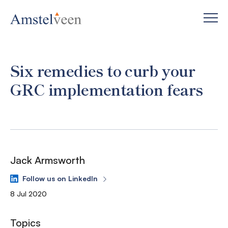
Six remedies to curb your
GRC implementation fears
Jack Armsworth
Follow us on LinkedIn
8 Jul 2020
Topics