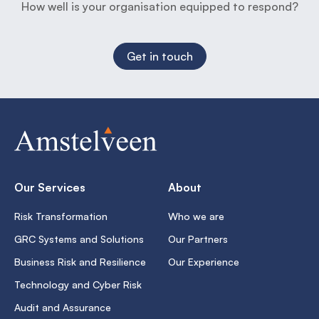
How well is your organisation equipped to respond?
Get in touch
Our Services
About
Risk Transformation
Who we are
GRC Systems and Solutions
Our Partners
Business Risk and Resilience
Our Experience
Technology and Cyber Risk
Audit and Assurance