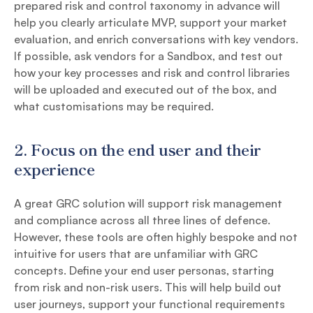
prepared risk and control taxonomy in advance will
help you clearly articulate MVP, support your market
evaluation, and enrich conversations with key vendors.
If possible, ask vendors for a Sandbox, and test out
how your key processes and risk and control libraries
will be uploaded and executed out of the box, and
what customisations may be required.
2. Focus on the end user and their
experience
A great GRC solution will support risk management
and compliance across all three lines of defence.
However, these tools are often highly bespoke and not
intuitive for users that are unfamiliar with GRC
concepts. Define your end user personas, starting
from risk and non-risk users. This will help build out
user journeys, support your functional requirements