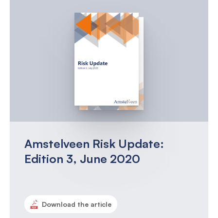
Amstelveen Risk Update:
Edition 3, June 2020
Download the article