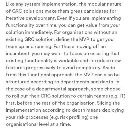
Like any system implementation, the modular nature
of GRC solutions make them great candidates for
iterative development. Even if you are implementing
functionality over time, you can get value from your
solution immediately. For organisations without an
existing GRC solution, define the MVP to get your
team up and running. For those moving off an
incumbent, you may want to focus on ensuring that
existing functionality is workable and introduce new
features progressively to avoid complexity. Aside
from this functional approach, the MVP can also be
structured according to departments and depth. In
the case of a departmental approach, some choose
to roll out their GRC solution to certain teams (e.g. IT)
first, before the rest of the organisation. Slicing the
implementation according to depth means deploying
your risk processes (e.g. risk profiling) one
organisational level at a time.