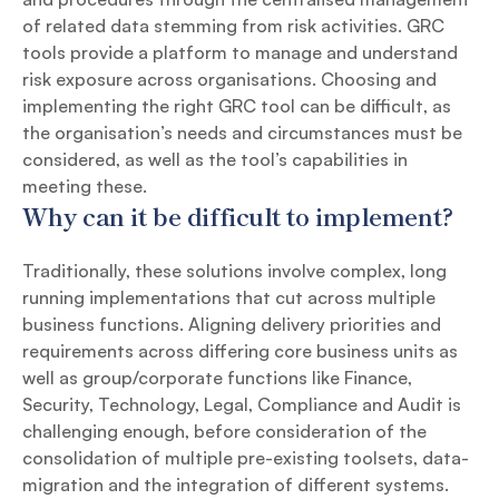
of related data stemming from risk activities. GRC
tools provide a platform to manage and understand
risk exposure across organisations. Choosing and
implementing the right GRC tool can be difficult, as
the organisation’s needs and circumstances must be
considered, as well as the tool’s capabilities in
meeting these.
Why can it be difficult to implement?
Traditionally, these solutions involve complex, long
running implementations that cut across multiple
business functions. Aligning delivery priorities and
requirements across differing core business units as
well as group/corporate functions like Finance,
Security, Technology, Legal, Compliance and Audit is
challenging enough, before consideration of the
consolidation of multiple pre-existing toolsets, data-
migration and the integration of different systems.