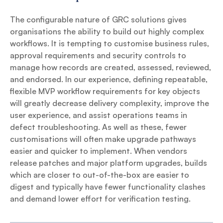
The configurable nature of GRC solutions gives
organisations the ability to build out highly complex
workflows. It is tempting to customise business rules,
approval requirements and security controls to
manage how records are created, assessed, reviewed,
and endorsed. In our experience, defining repeatable,
flexible MVP workflow requirements for key objects
will greatly decrease delivery complexity, improve the
user experience, and assist operations teams in
defect troubleshooting. As well as these, fewer
customisations will often make upgrade pathways
easier and quicker to implement. When vendors
release patches and major platform upgrades, builds
which are closer to out-of-the-box are easier to
digest and typically have fewer functionality clashes
and demand lower effort for verification testing.