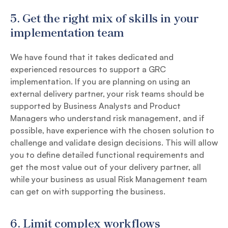
5.
Get the right mix of skills in your
implementation team
We have found that it takes dedicated and
experienced resources to support a GRC
implementation. If you are planning on using an
external delivery partner, your risk teams should be
supported by Business Analysts and Product
Managers who understand risk management, and if
possible, have experience with the chosen solution to
challenge and validate design decisions. This will allow
you to define detailed functional requirements and
get the most value out of your delivery partner, all
while your business as usual Risk Management team
can get on with supporting the business.
6.
Limit complex workflows